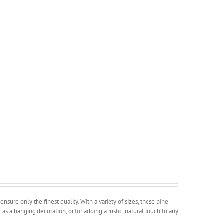
sure only the finest quality. With a variety of sizes, these pine
as a hanging decoration, or for adding a rustic, natural touch to any