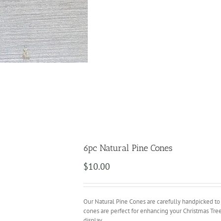
6pc Natural Pine Cones
$
10.00
Our Natural Pine Cones are carefully handpicked to en
cones are perfect for enhancing your Christmas Tree 
display.