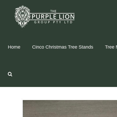
Skip
to
content
Home
Cinco Christmas Tree Stands
Tree 