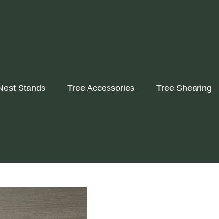
Nest Stands
Tree Accessories
Tree Shearing