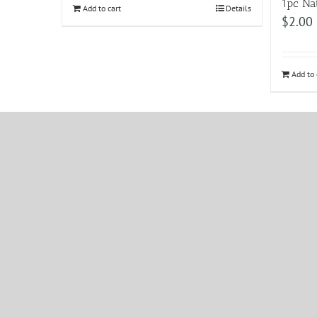
1pc Na
Add to cart
Details
$
2.00
Add to 
ABN: 43 1
TRADING 
FRIDAY