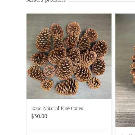
20pc Natural Pine Cones
$
30.00