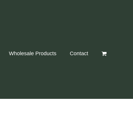
Wholesale Products
Contact