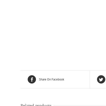
Share On Facebook
Related products