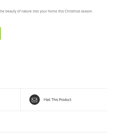
g the beauty of nature into your home this Christmas season.
Mail This Product