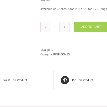
Available at $2 each, 6 for $10, or 20 for $30. Brin
ADD TO CART
6pc
Natural
Pine
Cones
quantity
SKU:
pc-6
Category:
PINE CONES
Tweet This Product
Pin This Product