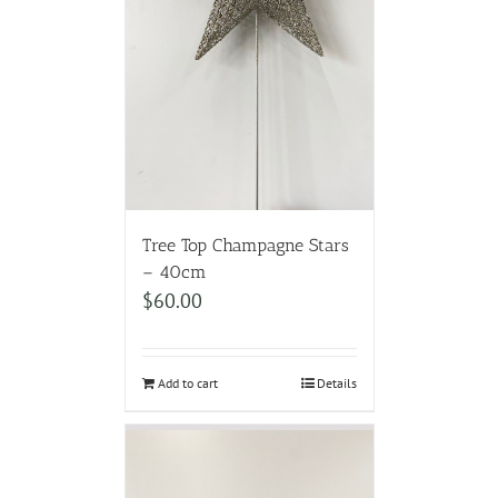
Tree Top Champagne Stars
– 40cm
$
60.00
Add to cart
Details