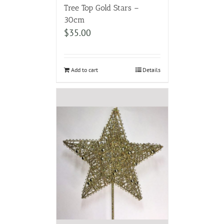
Tree Top Gold Stars –
30cm
$
35.00
Add to cart
Details