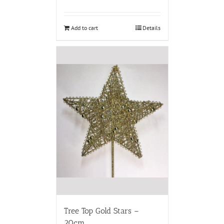
Add to cart
Details
Tree Top Gold Stars –
20cm