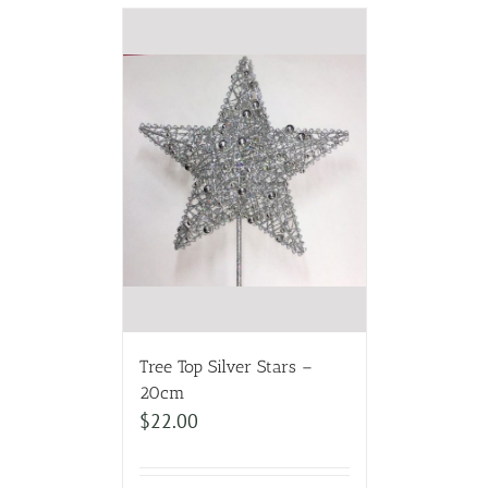
Tree Top Silver Stars –
20cm
$
22.00