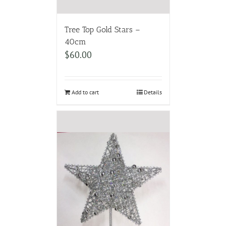
Tree Top Gold Stars –
40cm
$
60.00
Add to cart
Details