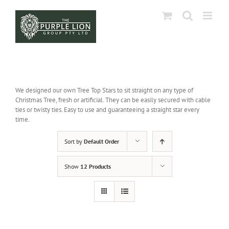
Skip
to
content
We designed our own Tree Top Stars to sit straight on any type of
Christmas Tree, fresh or artificial. They can be easily secured with cable
ties or twisty ties. Easy to use and guaranteeing a straight star every
time.
Sort by
Default Order
Show
12 Products