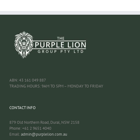
ABN: 43 161 049 887
TRADING HOURS: 9AM TO 5PM – MONDAY TO FRIDAY
CONTACT INFO
879 Old Northern Road, Dural, NSW 2158
Phone: +61 2 9651 4040
Email:
admin@purplelion.com.au