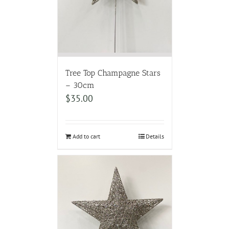
Tree Top Champagne Stars
– 30cm
$
35.00
Add to cart
Details