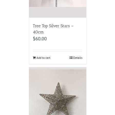
Tree Top Silver Stars –
40cm
$
60.00
Add to cart
Details