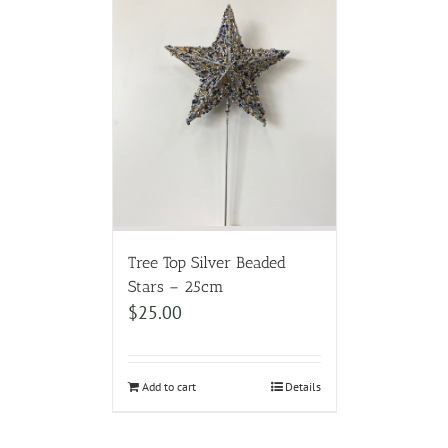
Tree Top Silver Beaded
Stars – 25cm
$
25.00
Add to cart
Details