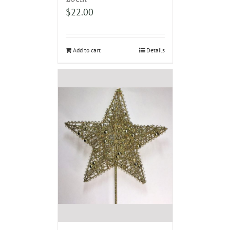
$
22.00
Add to cart
Details