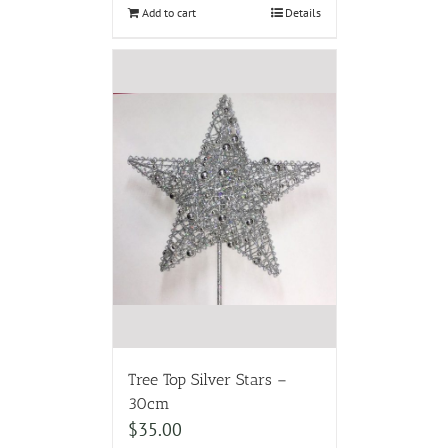
Add to cart
Details
Tree Top Silver Stars –
30cm
$
35.00