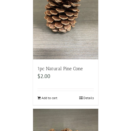
1pc Natural Pine Cone
$
2.00
Add to cart
Details