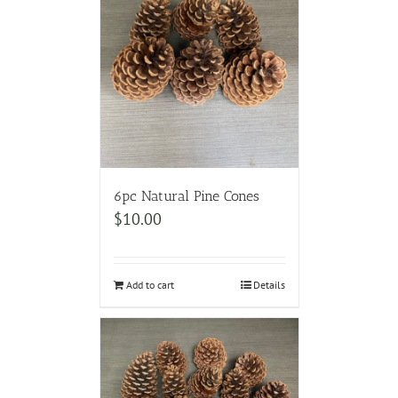
6pc Natural Pine Cones
$
10.00
Add to cart
Details