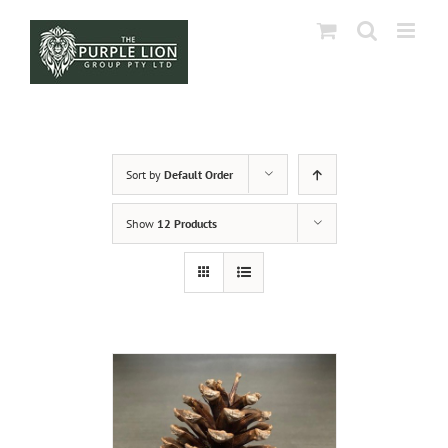
Skip
to
content
Sort by
Default Order
Show
12 Products