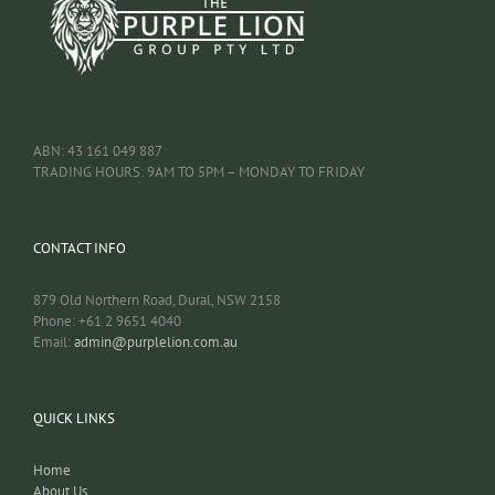
ABN: 43 161 049 887
TRADING HOURS: 9AM TO 5PM – MONDAY TO FRIDAY
CONTACT INFO
879 Old Northern Road, Dural, NSW 2158
Phone: +61 2 9651 4040
Email:
admin@purplelion.com.au
QUICK LINKS
Home
About Us