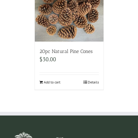
20pc Natural Pine Cones
$
30.00
Add to cart
Details