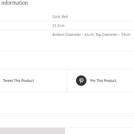
 information
Gold, Red
25.5cm
Bottom Diameter – 65cm, Top Diameter – 54cm
Tweet This Product
Pin This Product