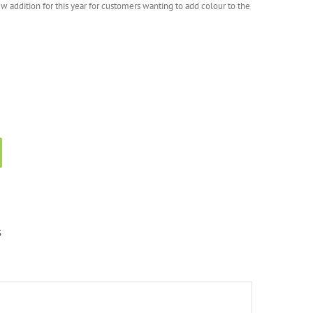
w addition for this year for customers wanting to add colour to the
S