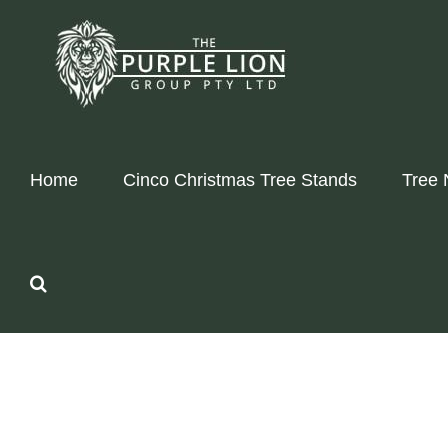
Skip
to
content
Home
Cinco Christmas Tree Stands
Tree 