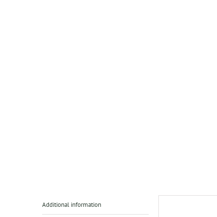
Additional information