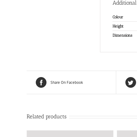
Additional
Colour
Height
Dimensions
Share On Facebook
Related products