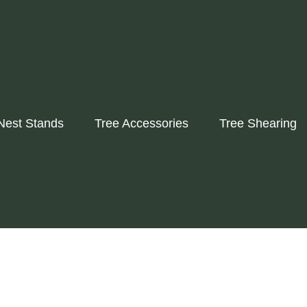
Nest Stands
Tree Accessories
Tree Shearing