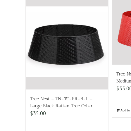
Tree 
Medium
$
55.0
Tree Nest – TN-TC-PR-B-L –
Large Black Rattan Tree Collar
Add to 
$
35.00