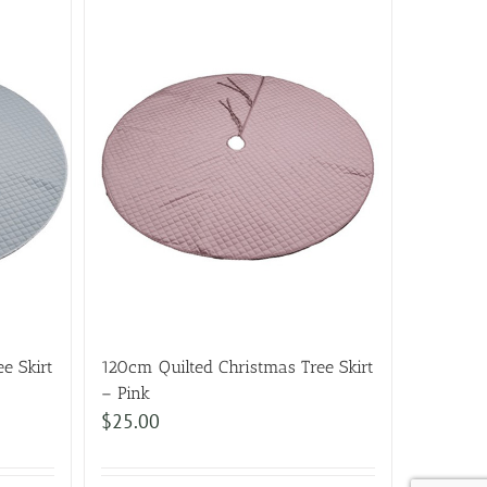
e Skirt
120cm Quilted Christmas Tree Skirt
– Pink
$
25.00