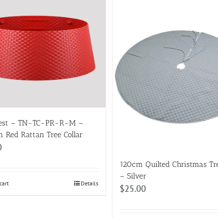
Nest – TN-TC-PR-R-M –
 Red Rattan Tree Collar
0
120cm Quilted Christmas Tre
– Silver
cart
Details
$
25.00