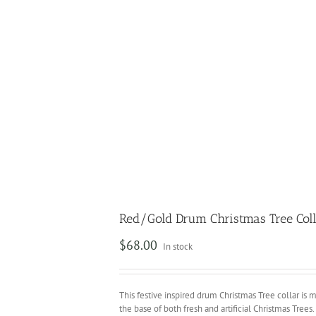
Red/Gold Drum Christmas Tree Col
$
68.00
In stock
This festive inspired drum Christmas Tree collar is m
the base of both fresh and artificial Christmas Trees