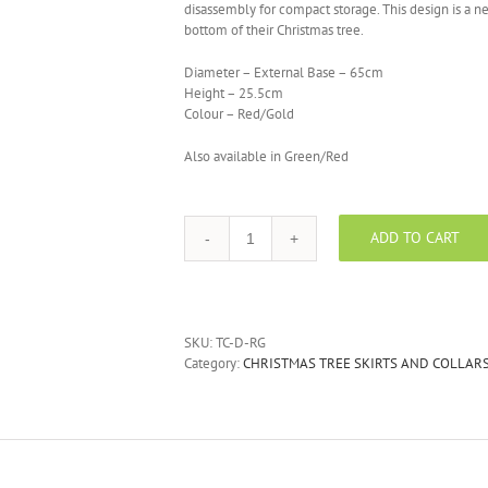
disassembly for compact storage. This design is a ne
bottom of their Christmas tree.
Diameter – External Base – 65cm
Height – 25.5cm
Colour – Red/Gold
Also available in Green/Red
ADD TO CART
Red/Gold
Drum
Christmas
Tree
Collar
SKU:
TC-D-RG
quantity
Category:
CHRISTMAS TREE SKIRTS AND COLLAR