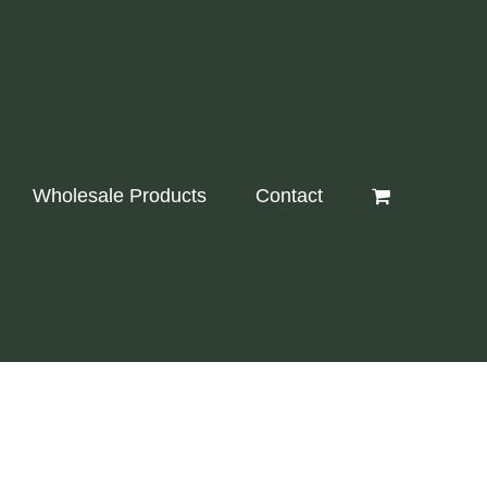
Wholesale Products
Contact