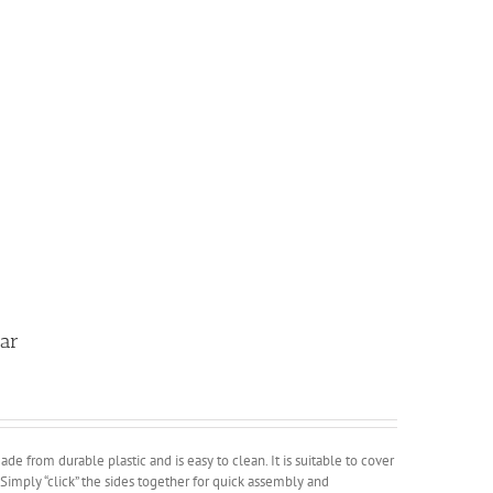
lar
ade from durable plastic and is easy to clean. It is suitable to cover
. Simply “click” the sides together for quick assembly and