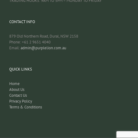
TRADING HOURS: 9AM TO 5PM – MONDAY TO FRIDAY
CONTACT INFO
879 Old Northern Road, Dural, NSW 2158
Phone: +61 2 9651 4040
Email:
admin@purplelion.com.au
QUICK LINKS
Home
About Us
Contact Us
Privacy Policy
Terms & Conditions