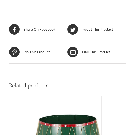
Share On Facebook
Tweet This Product
Pin This Product
Mail This Product
Related products