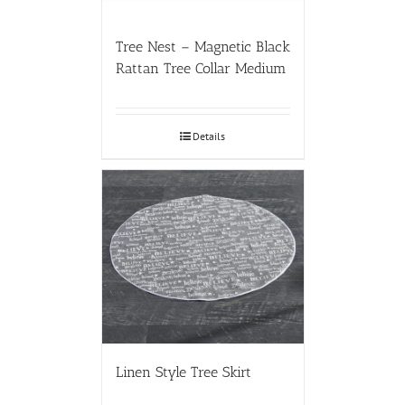
Tree Nest – Magnetic Black
Rattan Tree Collar Medium
Details
Linen Style Tree Skirt