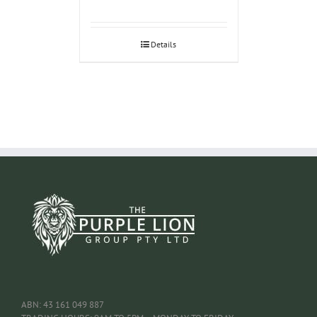
Details
ABN: 43 161 049 887