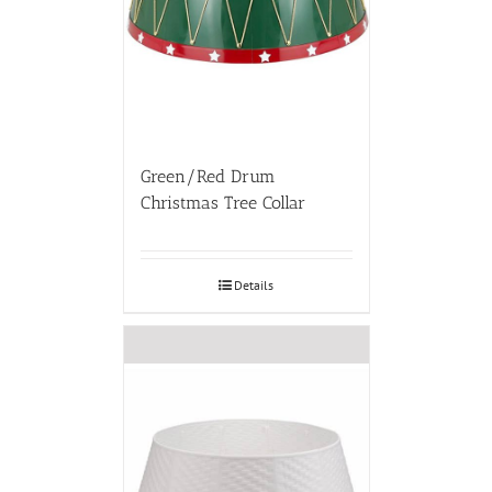
Green/Red Drum
Christmas Tree Collar
Details