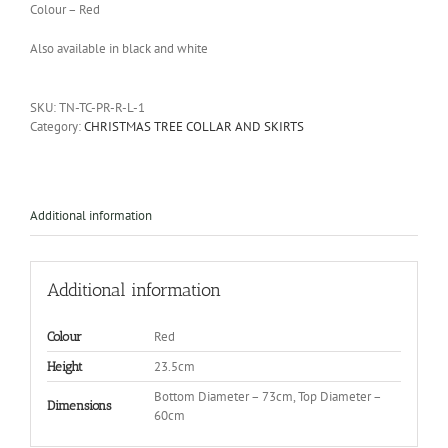
Colour – Red
Also available in black and white
SKU:
TN-TC-PR-R-L-1
Category:
CHRISTMAS TREE COLLAR AND SKIRTS
Additional information
Additional information
Red
Colour
23.5cm
Height
Bottom Diameter – 73cm, Top Diameter –
Dimensions
60cm