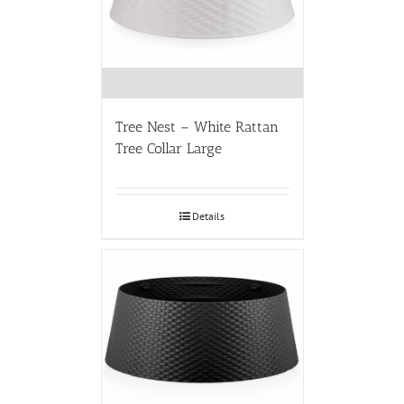
Tree Nest – White Rattan
Tree Collar Large
Details