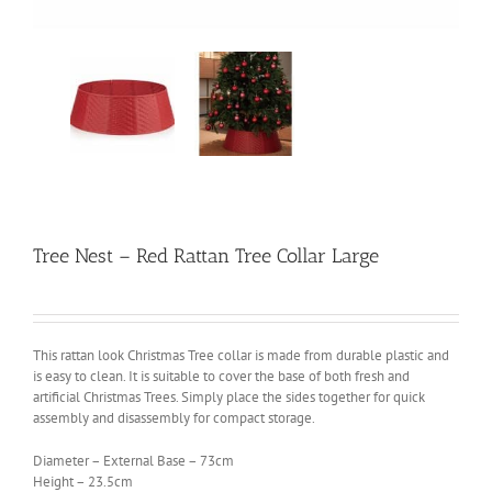
Tree Nest – Red Rattan Tree Collar Large
This rattan look Christmas Tree collar is made from durable plastic and
is easy to clean. It is suitable to cover the base of both fresh and
artificial Christmas Trees. Simply place the sides together for quick
assembly and disassembly for compact storage.
Diameter – External Base – 73cm
Height – 23.5cm