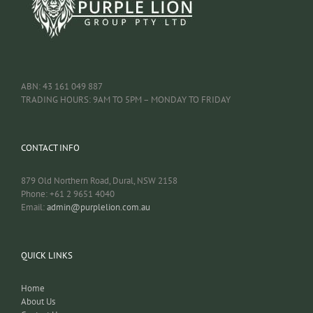
ABN: 43 161 049 887
TRADING HOURS: 9AM TO 5PM – MONDAY TO FRIDAY
CONTACT INFO
879 Old Northern Road, Dural, NSW 2158
Phone: +61 2 9651 4040
Email:
admin@purplelion.com.au
QUICK LINKS
Home
About Us