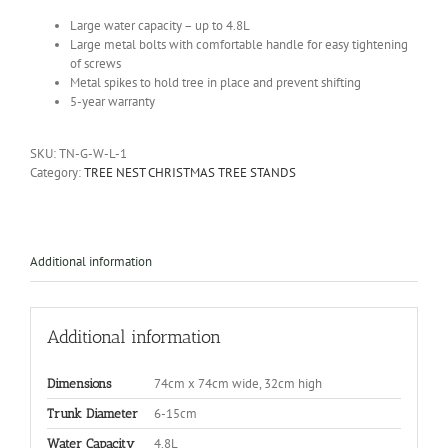
Large water capacity – up to 4.8L
Large metal bolts with comfortable handle for easy tightening
of screws
Metal spikes to hold tree in place and prevent shifting
5-year warranty
SKU:
TN-G-W-L-1
Category:
TREE NEST CHRISTMAS TREE STANDS
Additional information
Additional information
74cm x 74cm wide, 32cm high
Dimensions
6-15cm
Trunk Diameter
4.8L
Water Capacity