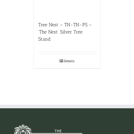
Tree Nest – TN-TN-PS –
‘The Nest’ Silver Tree
Stand
Details