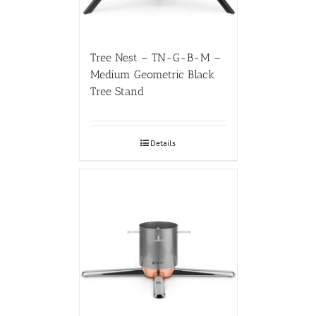
Tree Nest – TN-G-B-M –
Medium Geometric Black
Tree Stand
Details