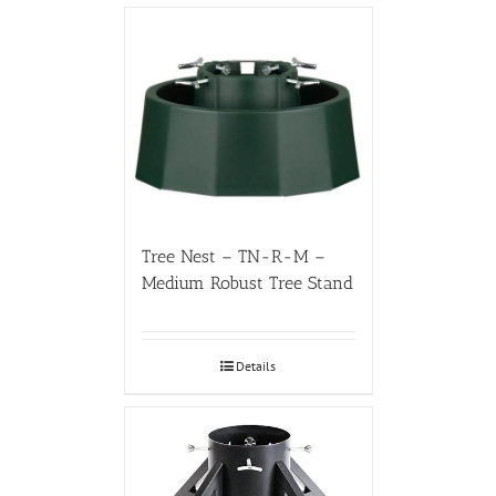
Tree Nest – TN-R-M –
Medium Robust Tree Stand
Details