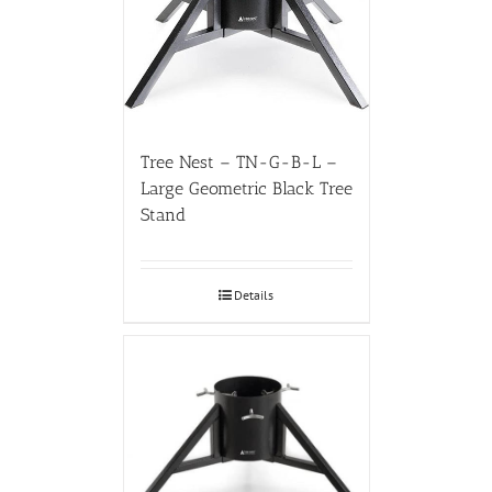
Tree Nest – TN-G-B-L –
Large Geometric Black Tree
Stand
Details