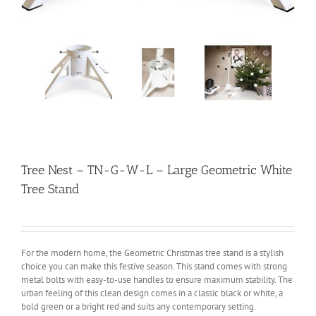
Tree Nest – TN-G-W-L – Large Geometric White
Tree Stand
For the modern home, the Geometric Christmas tree stand is a stylish
choice you can make this festive season. This stand comes with strong
metal bolts with easy-to-use handles to ensure maximum stability. The
urban feeling of this clean design comes in a classic black or white, a
bold green or a bright red and suits any contemporary setting.