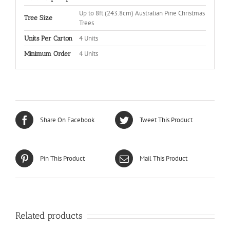
Up to 8ft (243.8cm) Australian Pine Christmas
Tree Size
Trees
4 Units
Units Per Carton
4 Units
Minimum Order
Share On Facebook
Tweet This Product
Pin This Product
Mail This Product
Related products