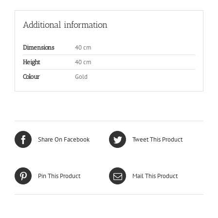
Additional information
40 cm
Dimensions
40 cm
Height
Gold
Colour
Share On Facebook
Tweet This Product
Pin This Product
Mail This Product