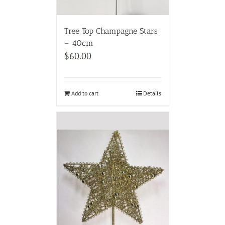
Tree Top Champagne Stars
– 40cm
$
60.00
Add to cart
Details