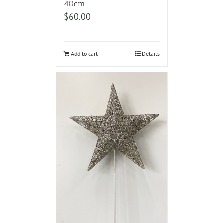
40cm
$
60.00
Add to cart
Details