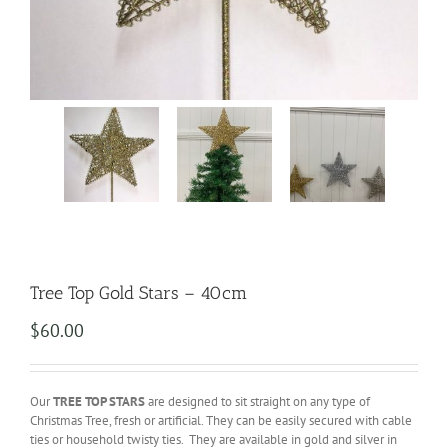
Tree Top Gold Stars – 40cm
$
60.00
Our
TREE TOP STARS
are designed to sit straight on any type of
Christmas Tree, fresh or artificial. They can be easily secured with cable
ties or household twisty ties. They are available in gold and silver in