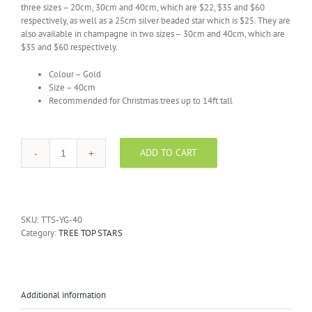
three sizes – 20cm, 30cm and 40cm, which are $22, $35 and $60
respectively, as well as a 25cm silver beaded star which is $25. They are
also available in champagne in two sizes – 30cm and 40cm, which are
$35 and $60 respectively.
Colour – Gold
Size – 40cm
Recommended for Christmas trees up to 14ft tall
ADD TO CART
Tree
Top
Gold
Stars
-
SKU:
TTS-YG-40
40cm
Category:
TREE TOP STARS
quantity
Additional information