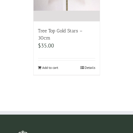
Tree Top Gold Stars –
30cm
$
35.00
Add to cart
Details