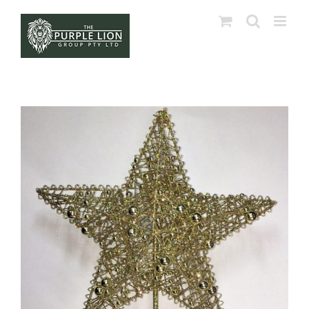
Skip
to
content