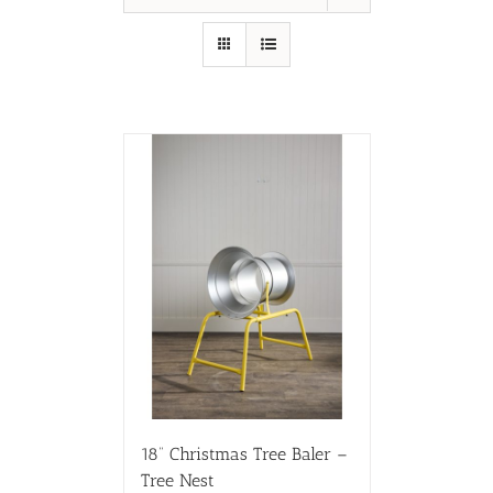
18” Christmas Tree Baler –
Tree Nest