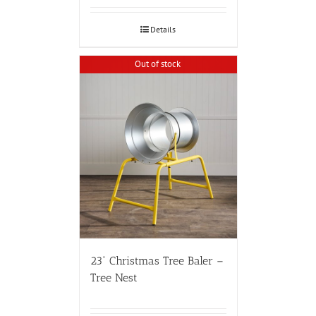
Details
Out of stock
23” Christmas Tree Baler –
Tree Nest