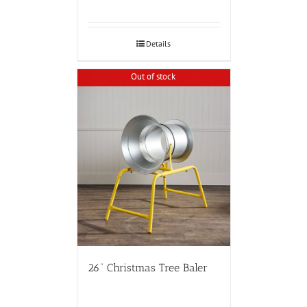
Details
Out of stock
26” Christmas Tree Baler