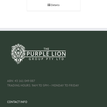
Details
ABN: 43 161 049 887
TRADING HOURS: 9AM TO 5PM – MONDAY TO FRIDAY
CONTACT INFO