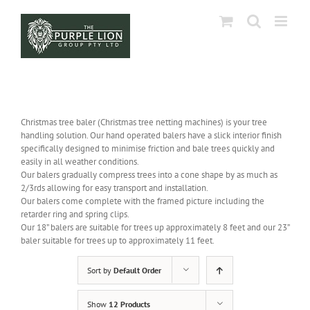
Skip
to
content
Christmas tree baler (Christmas tree netting machines) is your tree
handling solution. Our hand operated balers have a slick interior finish
specifically designed to minimise friction and bale trees quickly and
easily in all weather conditions.
Our balers gradually compress trees into a cone shape by as much as
2/3rds allowing for easy transport and installation.
Our balers come complete with the framed picture including the
retarder ring and spring clips.
Our 18” balers are suitable for trees up approximately 8 feet and our 23”
baler suitable for trees up to approximately 11 feet.
Sort by
Default Order
Show
12 Products