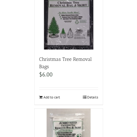
Christmas Tree Removal
Bags
$
6.00
Add to cart
Details