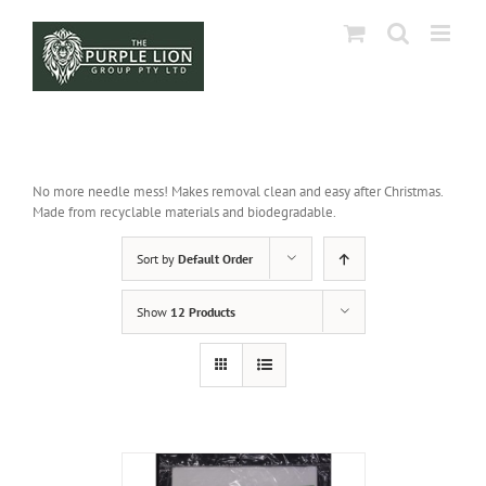
Skip
to
content
No more needle mess! Makes removal clean and easy after Christmas.
Made from recyclable materials and biodegradable.
Sort by
Default Order
Show
12 Products