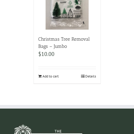
Christmas Tree Removal
Bags – Jumbo
$
10.00
Add to cart
Details