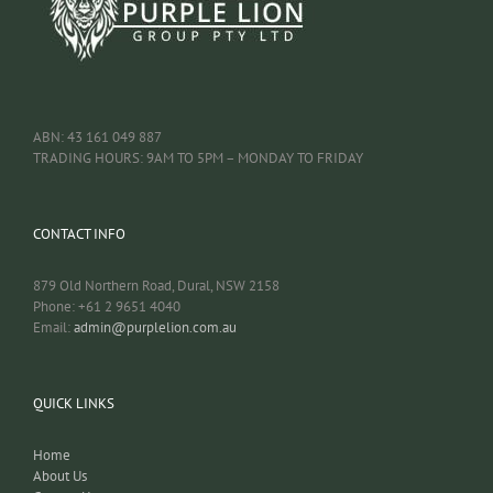
ABN: 43 161 049 887
TRADING HOURS: 9AM TO 5PM – MONDAY TO FRIDAY
CONTACT INFO
879 Old Northern Road, Dural, NSW 2158
Phone: +61 2 9651 4040
Email:
admin@purplelion.com.au
QUICK LINKS
Home
About Us