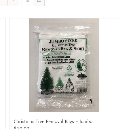
Christmas Tree Removal Bags – Jumbo
$
10.00