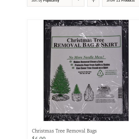
Sort by
Popularity
Show
12 Products
Christmas Tree Removal Bags
$
6.00