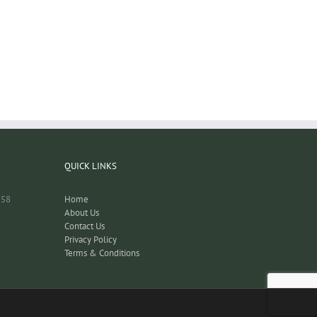
QUICK LINKS
158
Home
About Us
Contact Us
Privacy Policy
Terms & Conditions