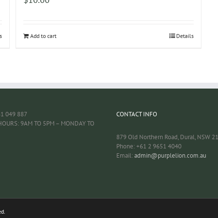
s
Add to cart
Details
61 049 887
CONTACT INFO
HOURS: 9AM TO 5PM – MONDAY TO
879 Old Northern Road, Dural, NSW 2
Phone: +61 2 9651 4040
Email:
admin@purplelion.com.au
ed.