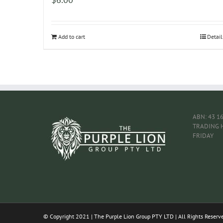
Add to cart
Detail
ABN: 43 1
TRADING 
FRIDAY
© Copyright 2021 | The Purple Lion Group PTY LTD | All Rights Reserv