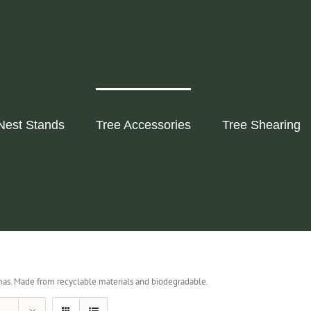
Nest Stands
Tree Accessories
Tree Shearing
as. Made from recyclable materials and biodegradable.