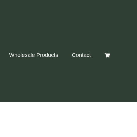
Wholesale Products
Contact