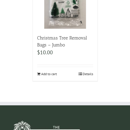
Christmas Tree Removal
Bags – Jumbo
$
10.00
Add to cart
Details