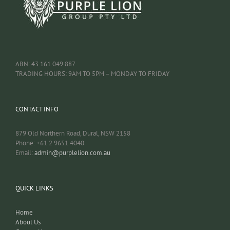
ABN: 43 161 049 887
TRADING HOURS: 9AM TO 5PM – MONDAY TO FRIDAY
CONTACT INFO
879 Old Northern Road, Dural, NSW 2158
Phone: +61 2 9651 4040
Email:
admin@purplelion.com.au
QUICK LINKS
Home
About Us