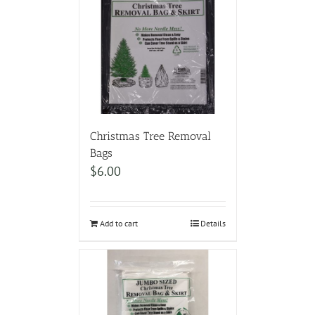
Christmas Tree Removal
Bags
$
6.00
Add to cart
Details