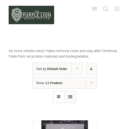
Skip
to
content
No more needle mess! Makes removal clean and easy after Christmas.
Made from recyclable materials and biodegradable.
Sort by
Default Order
Show
12 Products